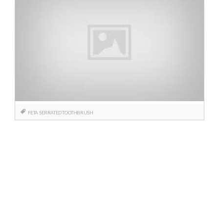
FETA
SERRATED TOOTHBRUSH
Posts
navigation