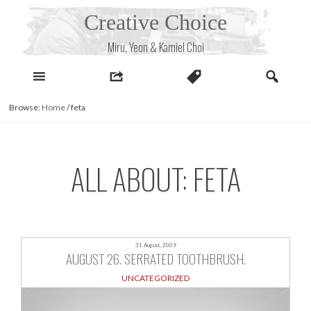
Skip
Creative Choice
to
content
Miru, Yeon & Kamiel Choi
Browse:
Home
/
feta
ALL ABOUT: FETA
31 August, 2009
AUGUST 26. SERRATED TOOTHBRUSH.
UNCATEGORIZED