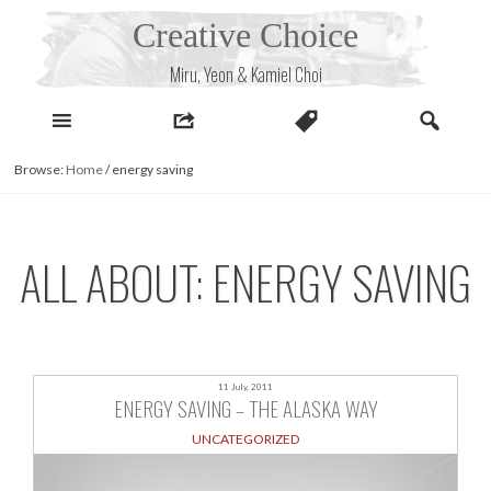
Skip
Creative Choice
to
content
Miru, Yeon & Kamiel Choi
Browse:
Home
/
energy saving
ALL ABOUT: ENERGY SAVING
11 July, 2011
ENERGY SAVING – THE ALASKA WAY
UNCATEGORIZED