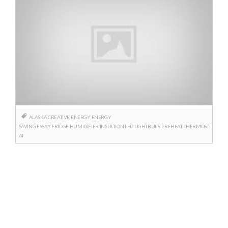
ALASKA
CREATIVE
ENERGY
ENERGY
SAVING
ESSAY
FRIDGE
HUMIDIFIER
INSULTION
LED
LIGHTBULB
PREHEAT
THERMOST
AT
Posts
navigation