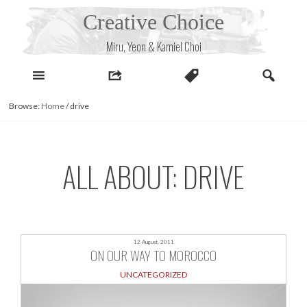
Skip
Creative Choice
to
content
Miru, Yeon & Kamiel Choi
Browse:
Home
/
drive
ALL ABOUT: DRIVE
12 August, 2011
ON OUR WAY TO MOROCCO
UNCATEGORIZED