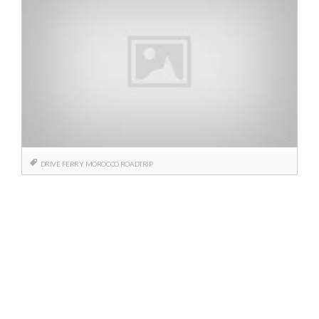
DRIVE
FERRY
MOROCCO
ROADTRIP
Posts
navigation