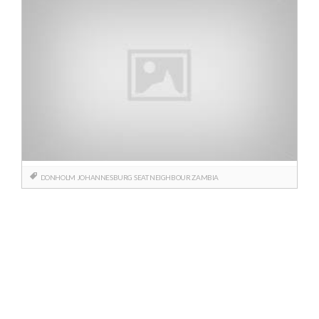
DONHOLM
JOHANNESBURG
SEAT NEIGHBOUR
ZAMBIA
Posts
navigation