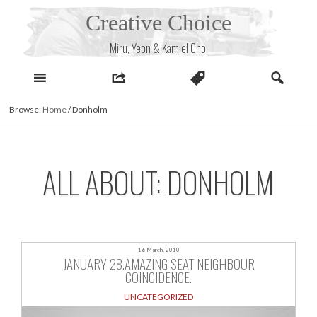
Skip
Creative Choice
to
content
Miru, Yeon & Kamiel Choi
Browse:
Home
/
Donholm
ALL ABOUT: DONHOLM
16 March, 2010
JANUARY 28.AMAZING SEAT NEIGHBOUR
COINCIDENCE.
UNCATEGORIZED