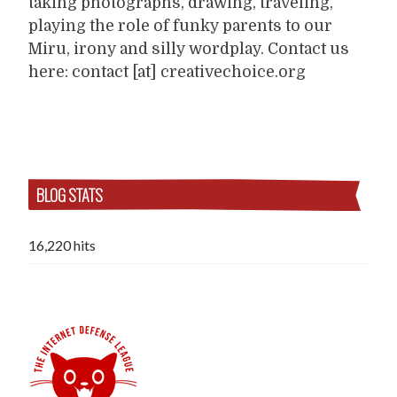
taking photographs, drawing, traveling,
playing the role of funky parents to our
Miru, irony and silly wordplay. Contact us
here: contact [at] creativechoice.org
BLOG STATS
16,220 hits