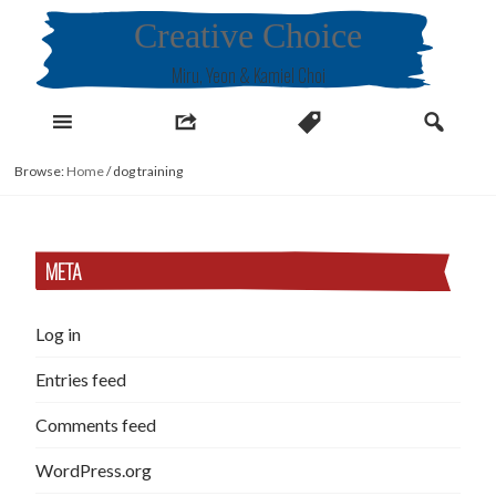
Skip
Creative Choice
to
content
Miru, Yeon & Kamiel Choi
Browse:
Home
/
dog training
META
Log in
Entries feed
Comments feed
WordPress.org