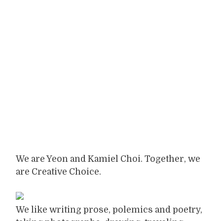
We are Yeon and Kamiel Choi. Together, we
are Creative Choice.
We like writing prose, polemics and poetry,