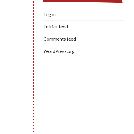
Log in
Entries feed
Comments feed
WordPress.org