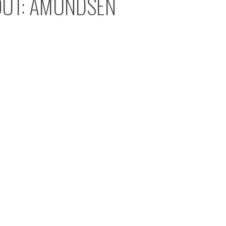
OUT: AMUNDSEN