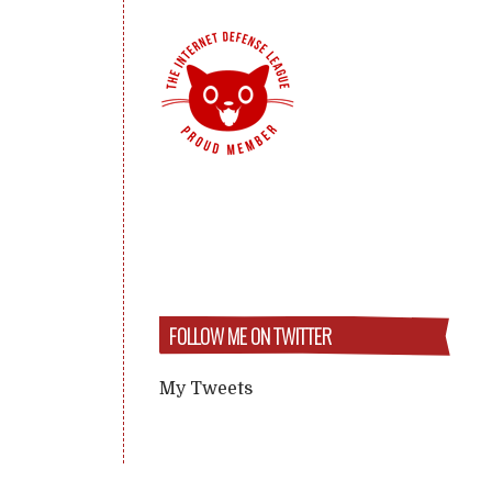
FOLLOW ME ON TWITTER
My Tweets