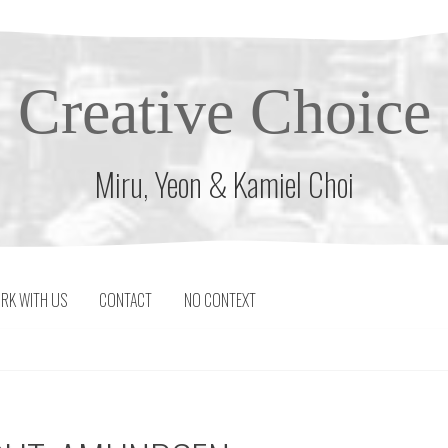
Creative Choice
Miru, Yeon & Kamiel Choi
RK WITH US
CONTACT
NO CONTEXT