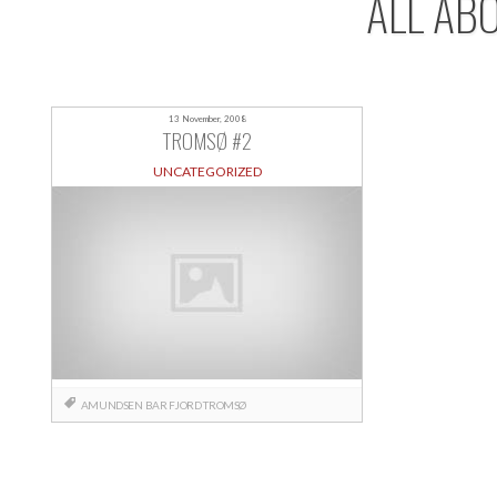
ALL AB
13 November, 2008
TROMSØ #2
UNCATEGORIZED
AMUNDSEN
BAR
FJORD
TROMSØ