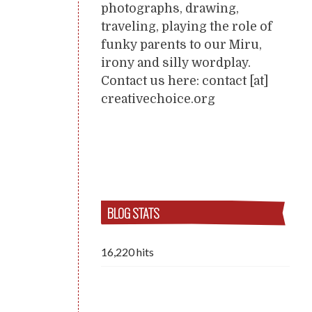
photographs, drawing,
traveling, playing the role of
funky parents to our Miru,
irony and silly wordplay.
Contact us here: contact [at]
creativechoice.org
BLOG STATS
16,220 hits