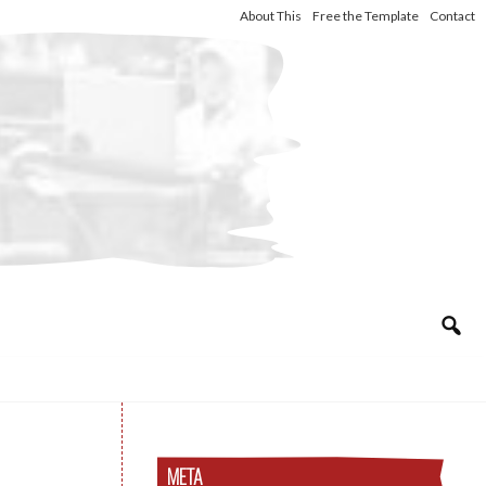
About This
Free the Template
Contact
META