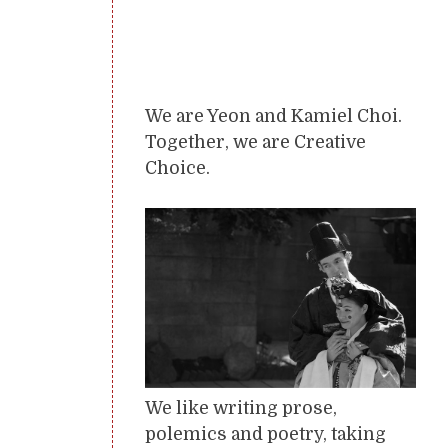
We are Yeon and Kamiel Choi.
Together, we are Creative
Choice.
We like writing prose,
polemics and poetry, taking