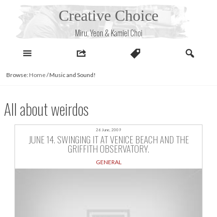
Skip
Creative Choice
to
content
Miru, Yeon & Kamiel Choi
Browse:
Home
/
Music and Sound!
All about weirdos
26 June, 2009
JUNE 14. SWINGING IT AT VENICE BEACH AND THE
GRIFFITH OBSERVATORY.
GENERAL