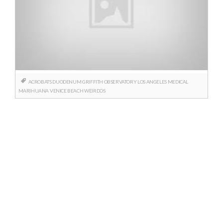
ACROBATS
DUODENUM
GRIFFITH OBSERVATORY
LOS ANGELES
MEDICAL
MARIHUANA
VENICE BEACH
WEIRDOS