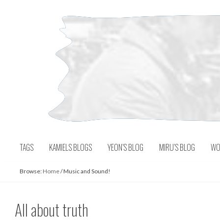
Skip
to
content
TAGS
KAMIELS BLOGS
YEON’S BLOG
MIRU’S BLOG
WO
Browse:
Home
/
Music and Sound!
All about truth