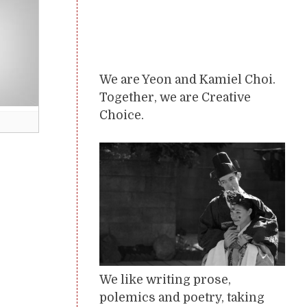
We are Yeon and Kamiel Choi.
Together, we are Creative
Choice.
We like writing prose,
polemics and poetry, taking