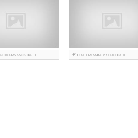
NG
CIRCUMSTANCES
TRUTH
HOSTEL
MEANING
PRODUCT
TRUTH