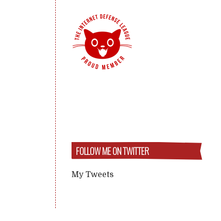
FOLLOW ME ON TWITTER
My Tweets