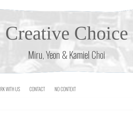
Creative Choice
Miru, Yeon & Kamiel Choi
RK WITH US
CONTACT
NO CONTEXT