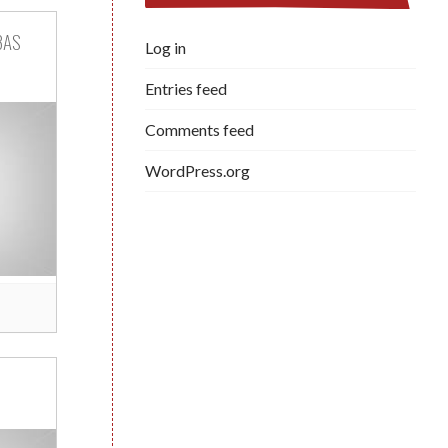
BAS
Log in
Entries feed
Comments feed
WordPress.org