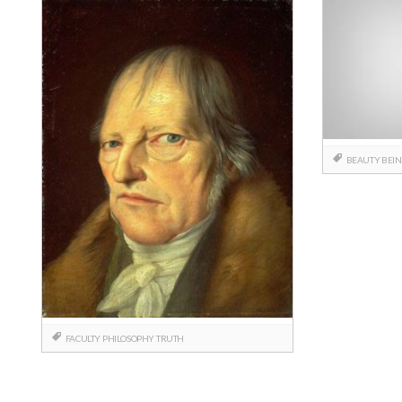
BEAUTY
BEI
FACULTY
PHILOSOPHY
TRUTH