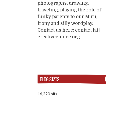
photographs, drawing,
traveling, playing the role of
funky parents to our Miru,
irony and silly wordplay.
Contact us here: contact [at]
creativechoice.org
BLOG STATS
16,220 hits