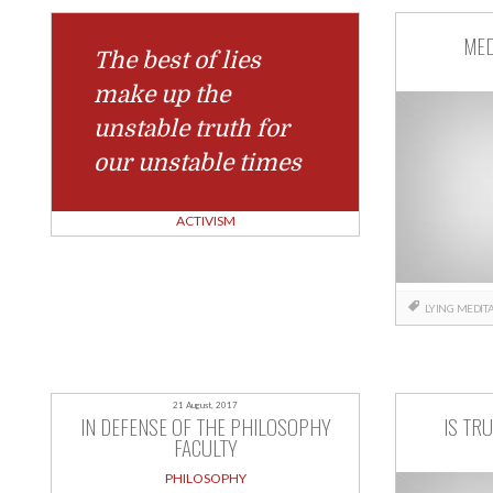
MED
The best of lies
make up the
unstable truth for
our unstable times
ACTIVISM
LYING
MEDITA
21 August, 2017
IN DEFENSE OF THE PHILOSOPHY
IS TR
FACULTY
PHILOSOPHY