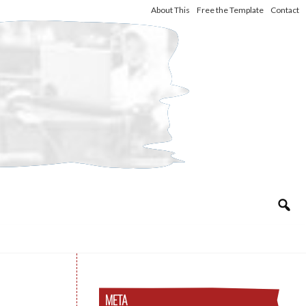
About This
Free the Template
Contact
META