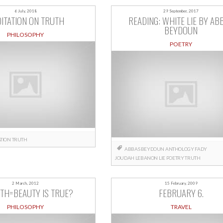
6 July, 2018
29 September, 2017
ITATION ON TRUTH
READING: WHITE LIE BY AB
BEYDOUN
PHILOSOPHY
POETRY
TION
TRUTH
ABBAS BEYDOUN
ANTHOLOGY
FADY
JOUDAH
LEBANON
LIE
POETRY
TRUTH
2 March, 2012
15 February, 2009
UTH=BEAUTY IS TRUE?
FEBRUARY 6.
PHILOSOPHY
TRAVEL