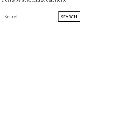
Search
for: