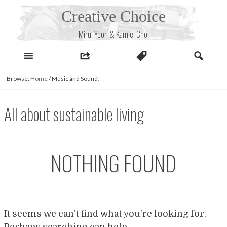
Skip
Creative Choice
to
content
Miru, Yeon & Kamiel Choi
Browse:
Home
/
Music and Sound!
All about sustainable living
NOTHING FOUND
It seems we can’t find what you’re looking for.
Perhaps searching can help.