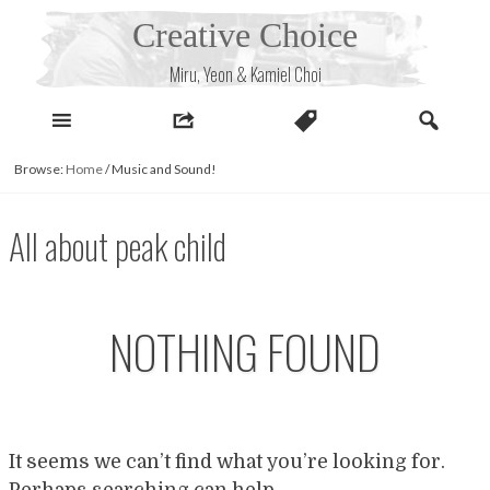
Skip
Creative Choice
to
content
Miru, Yeon & Kamiel Choi
Browse:
Home
/
Music and Sound!
All about peak child
NOTHING FOUND
It seems we can’t find what you’re looking for.
Perhaps searching can help.