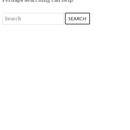
Search
for: