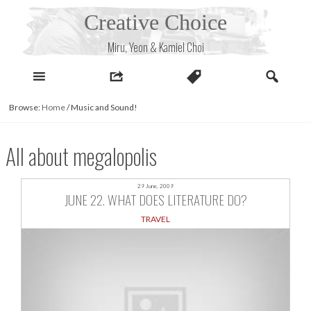
Skip
Creative Choice
to
content
Miru, Yeon & Kamiel Choi
Browse:
Home
/
Music and Sound!
All about megalopolis
29 June, 2009
JUNE 22. WHAT DOES LITERATURE DO?
TRAVEL