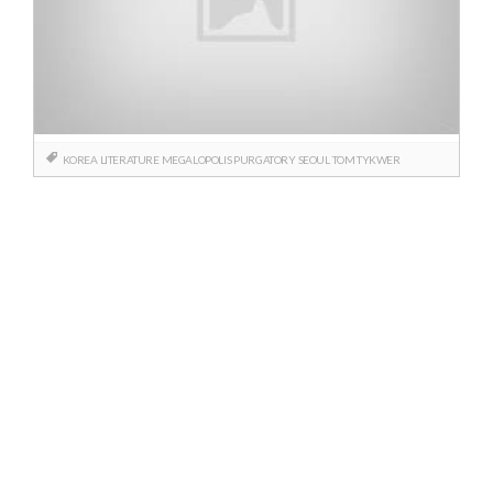
KOREA
LITERATURE
MEGALOPOLIS
PURGATORY
SEOUL
TOM TYKWER