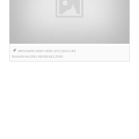
ARITHMATIC
ESSAY
HERO
LIFE COACH
LIFE
TRAINER
MULTPLY
REFERENCE
ZERO