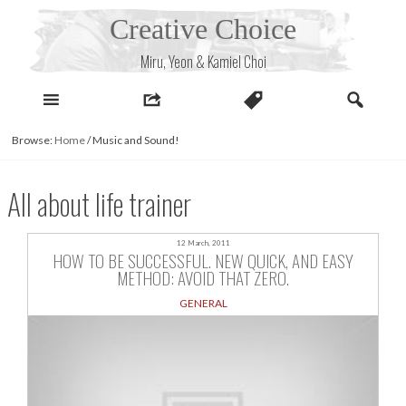
Skip
Creative Choice
to
content
Miru, Yeon & Kamiel Choi
Browse:
Home
/
Music and Sound!
All about life trainer
12 March, 2011
HOW TO BE SUCCESSFUL. NEW QUICK, AND EASY
METHOD: AVOID THAT ZERO.
GENERAL