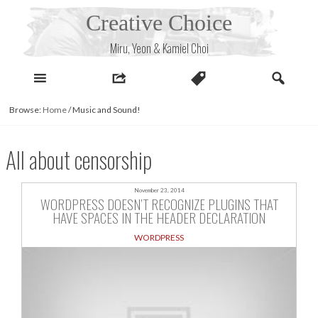
Skip
Creative Choice
to
content
Miru, Yeon & Kamiel Choi
Browse:
Home
/
Music and Sound!
All about censorship
November 23, 2014
WORDPRESS DOESN’T RECOGNIZE PLUGINS THAT
HAVE SPACES IN THE HEADER DECLARATION
WORDPRESS