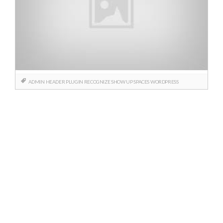
ADMIN
HEADER
PLUGIN
RECOGNIZE
SHOW UP
SPACES
WORDPRESS