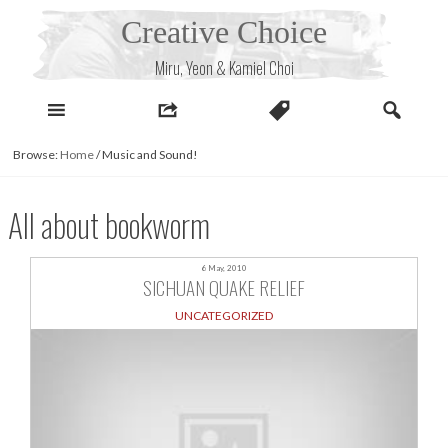
Skip
Creative Choice
to
content
Miru, Yeon & Kamiel Choi
Browse:
Home
/
Music and Sound!
All about bookworm
6 May, 2010
SICHUAN QUAKE RELIEF
UNCATEGORIZED