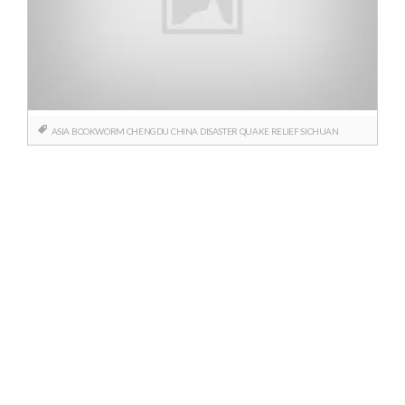
ASIA
BOOKWORM
CHENGDU
CHINA
DISASTER
QUAKE
RELIEF
SICHUAN