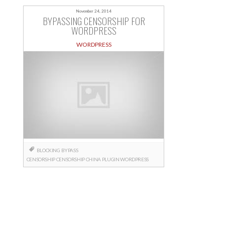
November 24, 2014
BYPASSING CENSORSHIP FOR
WORDPRESS
WORDPRESS
BLOCKING
BYPASS
CENSORSHIP
CENSORSHIP
CHINA
PLUGIN
WORDPRESS