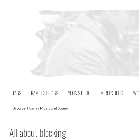
Skip
to
content
TAGS
KAMIELS BLOGS
YEON’S BLOG
MIRU’S BLOG
WO
Browse:
Home
/
Music and Sound!
All about blocking