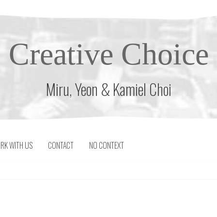
Creative Choice
Miru, Yeon & Kamiel Choi
RK WITH US
CONTACT
NO CONTEXT