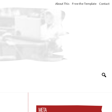
About This
Free the Template
Contact
META