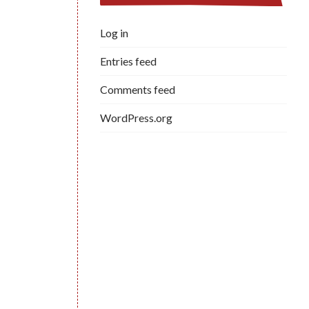
Log in
Entries feed
Comments feed
WordPress.org