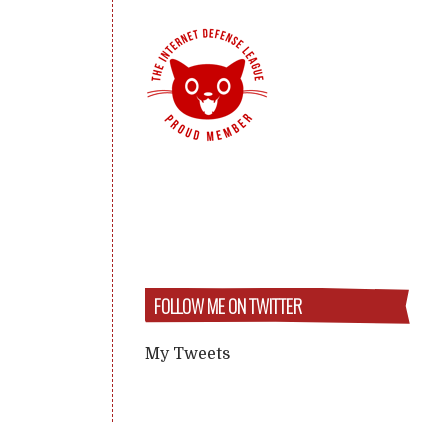
FOLLOW ME ON TWITTER
My Tweets