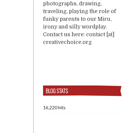
photographs, drawing,
traveling, playing the role of
funky parents to our Miru,
irony and silly wordplay.
Contact us here: contact [at]
creativechoice.org
BLOG STATS
16,220 hits