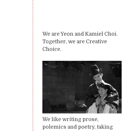
We are Yeon and Kamiel Choi.
Together, we are Creative
Choice.
We like writing prose,
polemics and poetry, taking