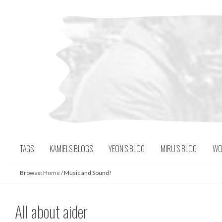
Skip
to
content
TAGS
KAMIELS BLOGS
YEON’S BLOG
MIRU’S BLOG
WO
Browse:
Home
/
Music and Sound!
All about aider