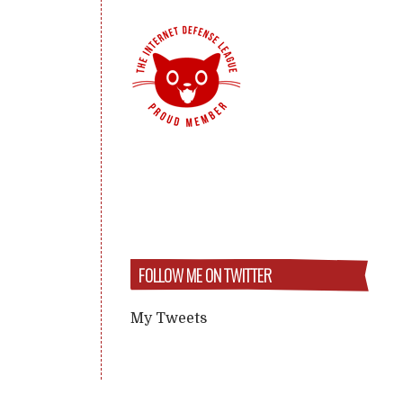
FOLLOW ME ON TWITTER
My Tweets