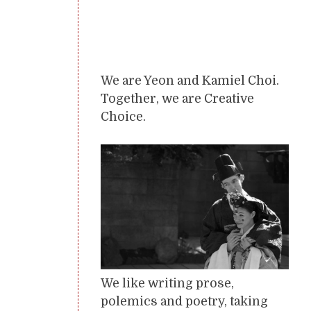
We are Yeon and Kamiel Choi.
Together, we are Creative
Choice.
We like writing prose,
polemics and poetry, taking