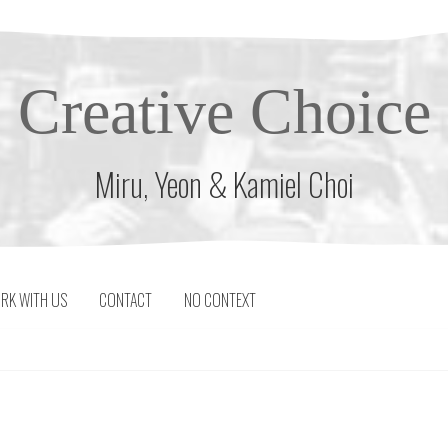
Creative Choice
Miru, Yeon & Kamiel Choi
RK WITH US
CONTACT
NO CONTEXT