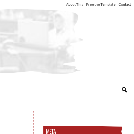
About This
Free the Template
Contact
META