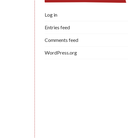
Log in
Entries feed
Comments feed
WordPress.org