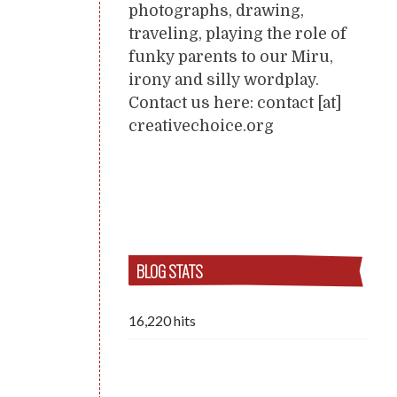
photographs, drawing,
traveling, playing the role of
funky parents to our Miru,
irony and silly wordplay.
Contact us here: contact [at]
creativechoice.org
BLOG STATS
16,220 hits