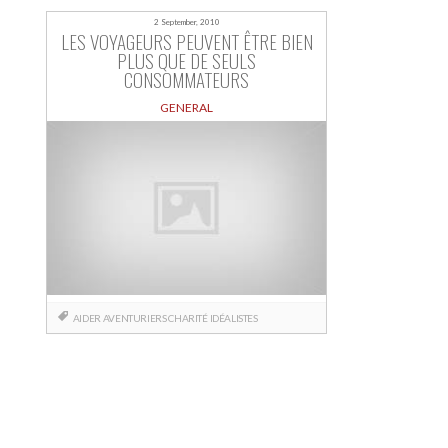
2 September, 2010
LES VOYAGEURS PEUVENT ÊTRE BIEN
PLUS QUE DE SEULS
CONSOMMATEURS
GENERAL
AIDER
AVENTURIERS
CHARITÉ
IDÉALISTES