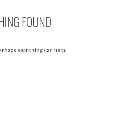
HING FOUND
Perhaps searching can help.