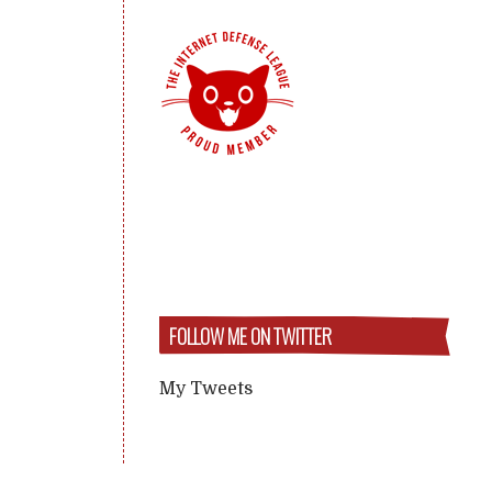
FOLLOW ME ON TWITTER
My Tweets