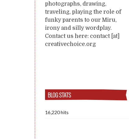
photographs, drawing,
traveling, playing the role of
funky parents to our Miru,
irony and silly wordplay.
Contact us here: contact [at]
creativechoice.org
BLOG STATS
16,220 hits