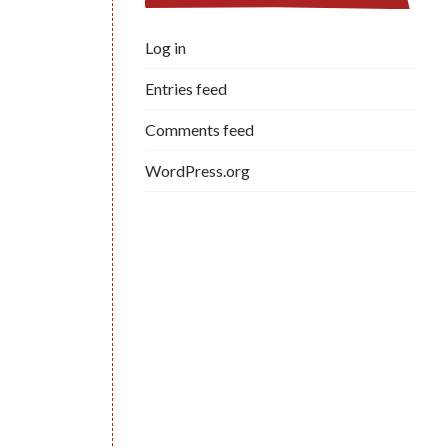
Log in
Entries feed
Comments feed
WordPress.org