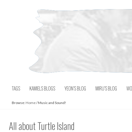
Skip
to
content
TAGS
KAMIELS BLOGS
YEON’S BLOG
MIRU’S BLOG
WO
Browse:
Home
/
Music and Sound!
All about Turtle Island