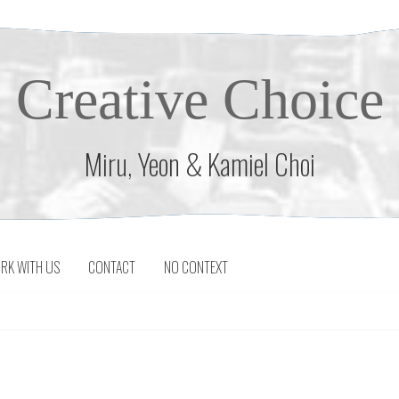
Creative Choice
Miru, Yeon & Kamiel Choi
RK WITH US
CONTACT
NO CONTEXT