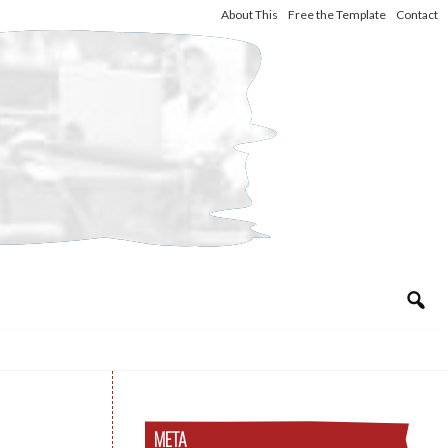
About This
Free the Template
Contact
META