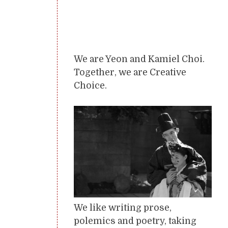
We are Yeon and Kamiel Choi.
Together, we are Creative
Choice.
We like writing prose,
polemics and poetry, taking