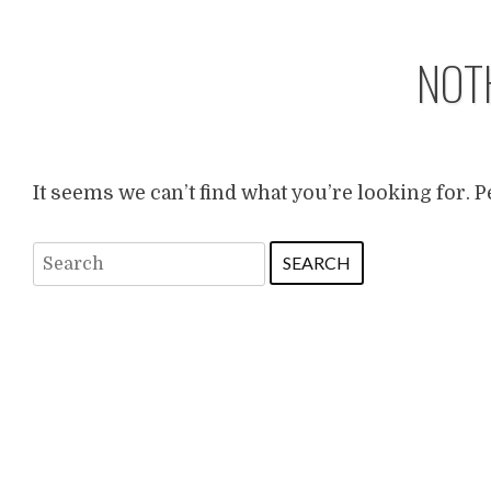
NOT
It seems we can’t find what you’re looking for. 
Search
for: