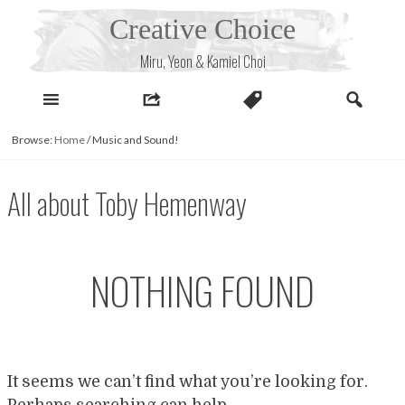
Skip
Creative Choice
to
content
Miru, Yeon & Kamiel Choi
Browse:
Home
/
Music and Sound!
All about Toby Hemenway
NOTHING FOUND
It seems we can’t find what you’re looking for.
Perhaps searching can help.