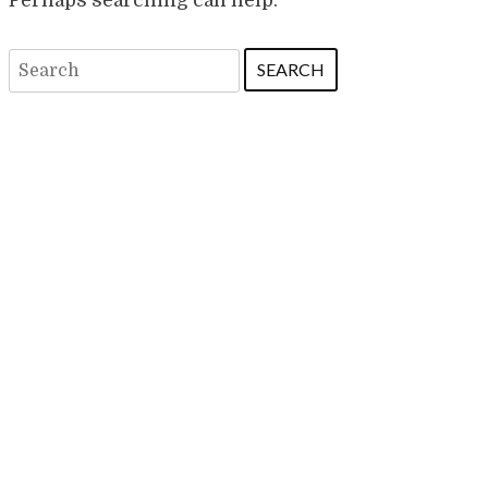
Search
for: