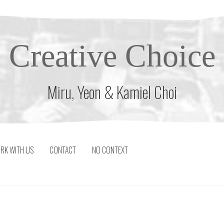
Creative Choice
Miru, Yeon & Kamiel Choi
RK WITH US
CONTACT
NO CONTEXT