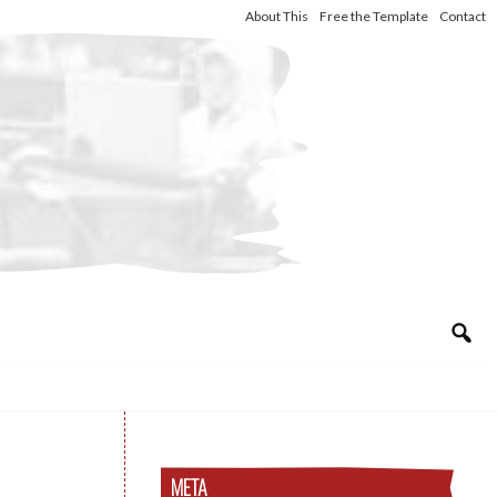
About This
Free the Template
Contact
META