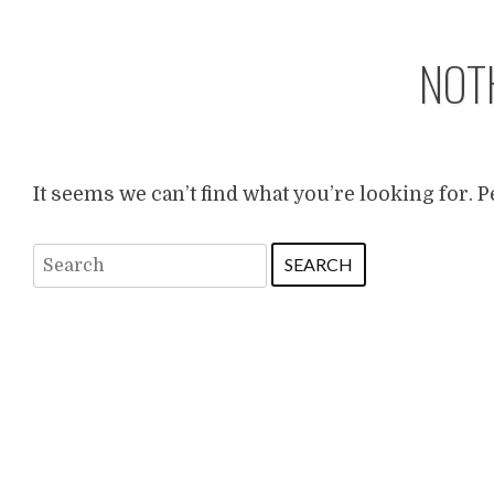
NOT
It seems we can’t find what you’re looking for. 
Search
for: