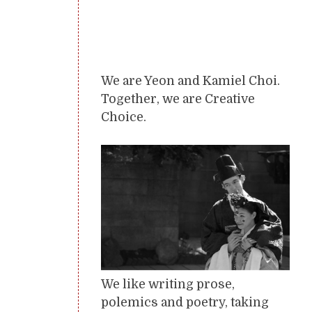
We are Yeon and Kamiel Choi.
Together, we are Creative
Choice.
We like writing prose,
polemics and poetry, taking