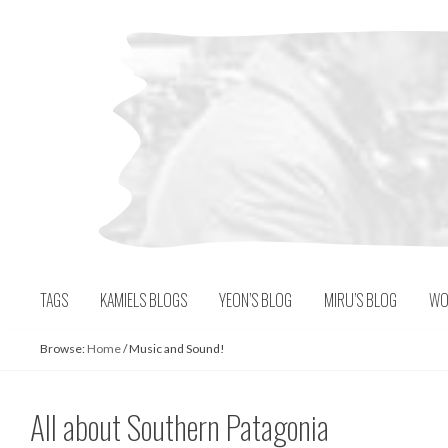
Skip
to
content
TAGS
KAMIELS BLOGS
YEON’S BLOG
MIRU’S BLOG
WO
Browse:
Home
/
Music and Sound!
All about Southern Patagonia