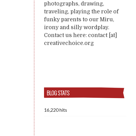
photographs, drawing,
traveling, playing the role of
funky parents to our Miru,
irony and silly wordplay.
Contact us here: contact [at]
creativechoice.org
BLOG STATS
16,220 hits