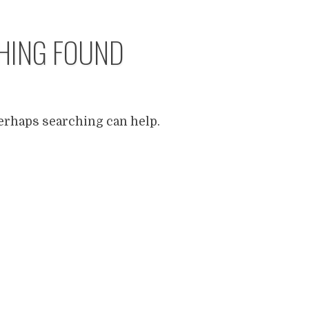
HING FOUND
Perhaps searching can help.