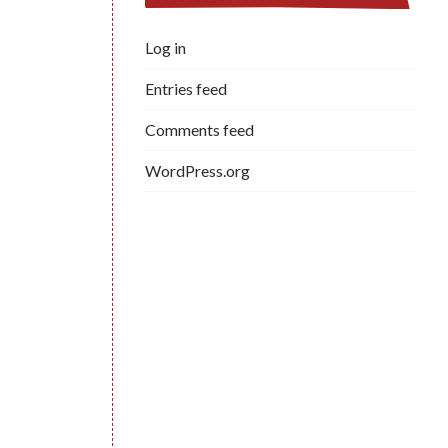
Log in
Entries feed
Comments feed
WordPress.org