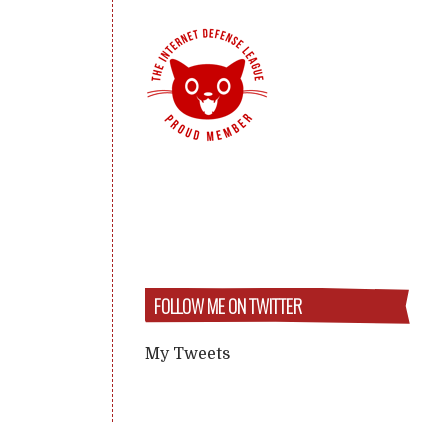
FOLLOW ME ON TWITTER
My Tweets