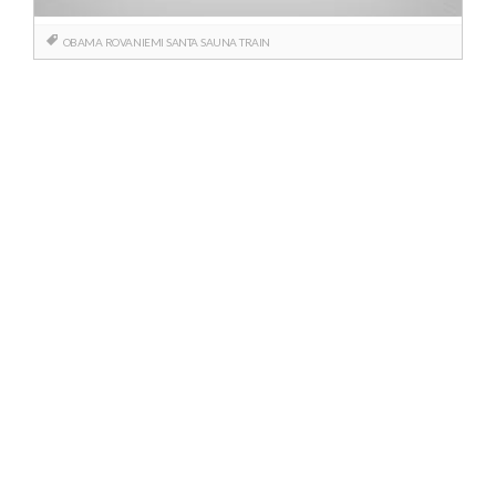
OBAMA
ROVANIEMI
SANTA
SAUNA
TRAIN