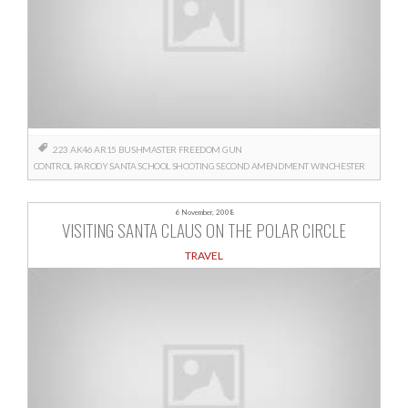
.223
AK46
AR15
BUSHMASTER
FREEDOM
GUN
CONTROL
PARODY
SANTA
SCHOOL SHOOTING
SECOND AMENDMENT
WINCHESTER
6 November, 2008
VISITING SANTA CLAUS ON THE POLAR CIRCLE
TRAVEL