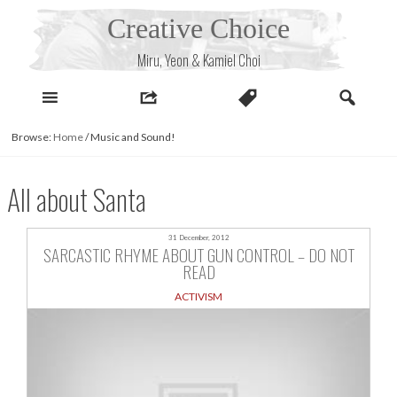
Skip
Creative Choice
to
content
Miru, Yeon & Kamiel Choi
Browse:
Home
/
Music and Sound!
All about Santa
31 December, 2012
SARCASTIC RHYME ABOUT GUN CONTROL – DO NOT
READ
ACTIVISM