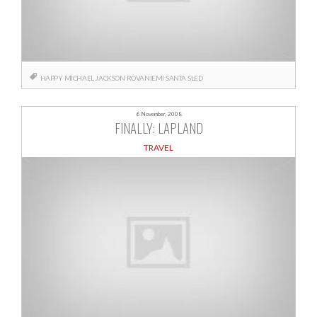
HAPPY
MICHAEL JACKSON
ROVANIEMI
SANTA
SLED
6 November, 2008
FINALLY: LAPLAND
TRAVEL