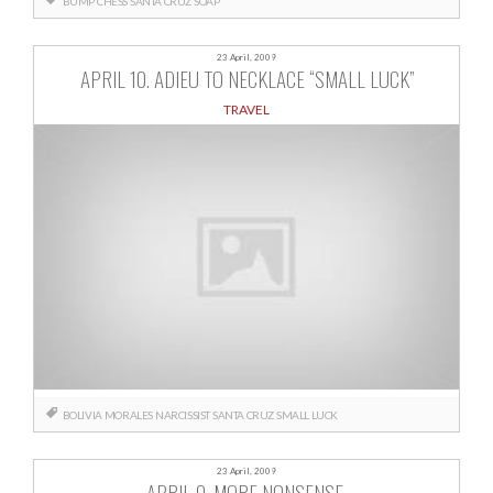
BUMP
CHESS
SANTA CRUZ
SOAP
23 April, 2009
APRIL 10. ADIEU TO NECKLACE “SMALL LUCK”
TRAVEL
BOLIVIA
MORALES
NARCISSIST
SANTA CRUZ
SMALL LUCK
23 April, 2009
APRIL 9. MORE NONSENSE.