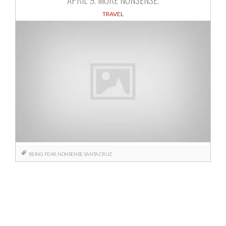
TRAVEL
BEING
FEAR
NONSENSE
SANTA CRUZ