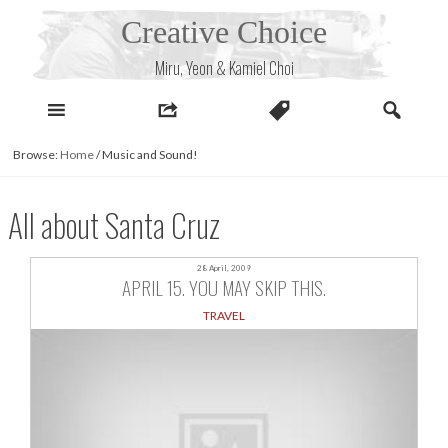
Skip
Creative Choice
to
content
Miru, Yeon & Kamiel Choi
Browse:
Home
/
Music and Sound!
All about Santa Cruz
28 April, 2009
APRIL 15. YOU MAY SKIP THIS.
TRAVEL