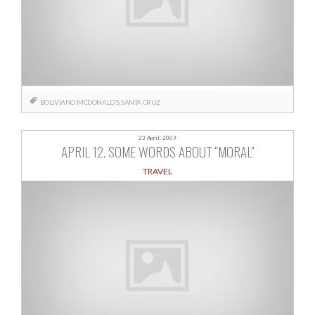
BOLIVIANO
MCDONALD'S
SANTA CRUZ
23 April, 2009
APRIL 12. SOME WORDS ABOUT “MORAL”
TRAVEL