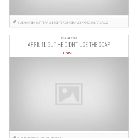
BUENAVISTA
BUTTERFLY
MONTERO
MORALES
MOTO
SANTA CRUZ
23 April, 2009
APRIL 11. BUT HE DIDN’T USE THE SOAP.
TRAVEL