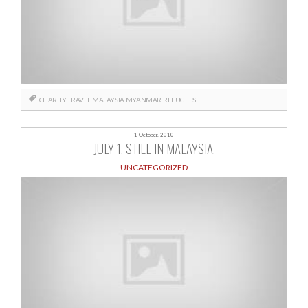
CHARITY TRAVEL
MALAYSIA
MYANMAR
REFUGEES
1 October, 2010
JULY 1. STILL IN MALAYSIA.
UNCATEGORIZED