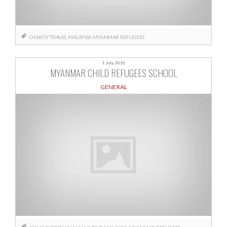
CHARITY TRAVEL
MALAYSIA
MYANMAR
REFUGEES
1 July, 2010
MYANMAR CHILD REFUGEES SCHOOL
GENERAL