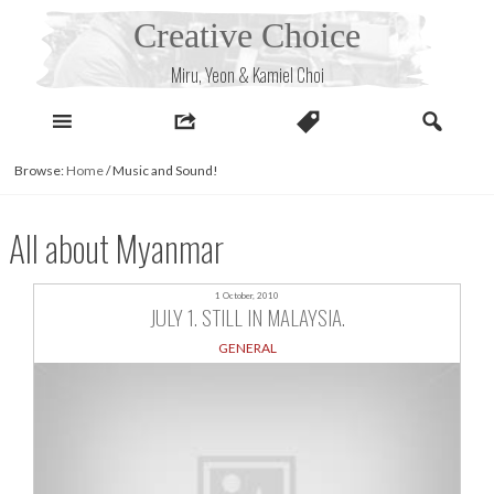
Skip
Creative Choice
to
content
Miru, Yeon & Kamiel Choi
Browse:
Home
/
Music and Sound!
All about Myanmar
1 October, 2010
JULY 1. STILL IN MALAYSIA.
GENERAL