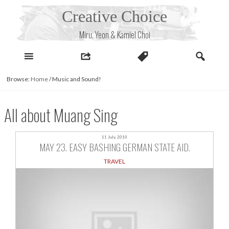
Skip
Creative Choice
to
content
Miru, Yeon & Kamiel Choi
Browse:
Home
/
Music and Sound!
All about Muang Sing
11 July, 2010
MAY 23. EASY BASHING GERMAN STATE AID.
TRAVEL