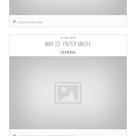
LAOS
MUANG SING
11 July, 2010
MAY 22. PAPER MASH.
GENERAL