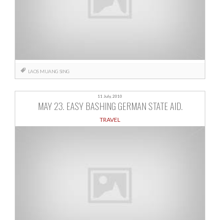
LAOS
MUANG SING
11 July, 2010
MAY 23. EASY BASHING GERMAN STATE AID.
TRAVEL