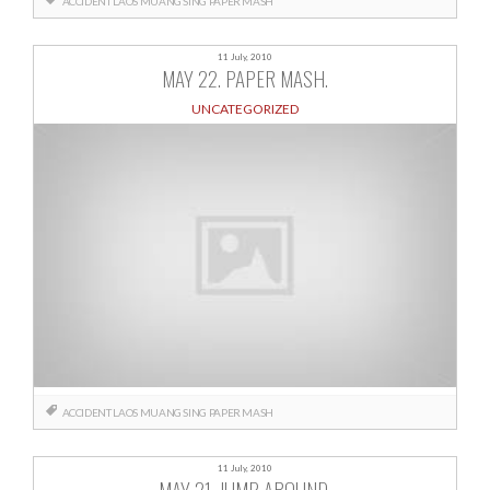
ACCIDENT
LAOS
MUANG SING
PAPER MASH
11 July, 2010
MAY 22. PAPER MASH.
UNCATEGORIZED
ACCIDENT
LAOS
MUANG SING
PAPER MASH
11 July, 2010
MAY 21. JUMP AROUND.