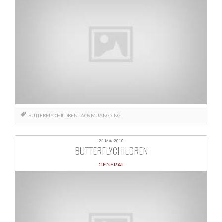
BUTTERFLY CHILDREN
LAOS
MUANG SING
23 May, 2010
BUTTERFLYCHILDREN
GENERAL