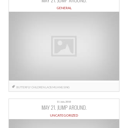
GENERAL
BUTTERFLY CHILDREN
LAOS
MUANG SING
11 July, 2010
MAY 21. JUMP AROUND.
UNCATEGORIZED