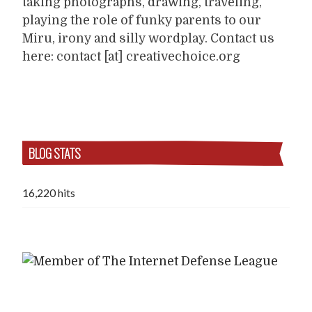
taking photographs, drawing, traveling,
playing the role of funky parents to our
Miru, irony and silly wordplay. Contact us
here: contact [at] creativechoice.org
BLOG STATS
16,220 hits