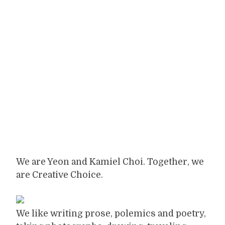
We are Yeon and Kamiel Choi. Together, we
are Creative Choice.
We like writing prose, polemics and poetry,