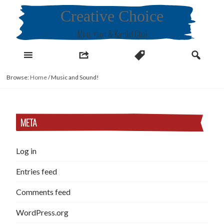
Skip
Creative Choice
to
content
Miru, Yeon & Kamiel Choi
Browse:
Home
/
Music and Sound!
META
Log in
Entries feed
Comments feed
WordPress.org