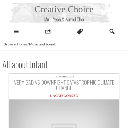
Skip
Creative Choice
to
content
Miru, Yeon & Kamiel Choi
Browse:
Home
/
Music and Sound!
All about Infant
12 December, 2012
VERY BAD VS DOWNRIGHT CATASTROPHIC CLIMATE
CHANGE
UNCATEGORIZED