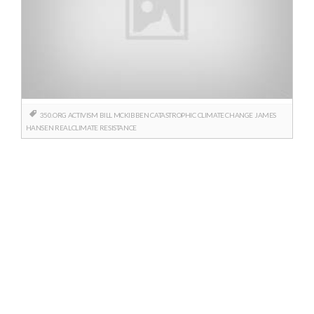
350.ORG
ACTIVISM
BILL MCKIBBEN
CATASTROPHIC
CLIMATE CHANGE
JAMES
HANSEN
REALCLIMATE
RESISTANCE