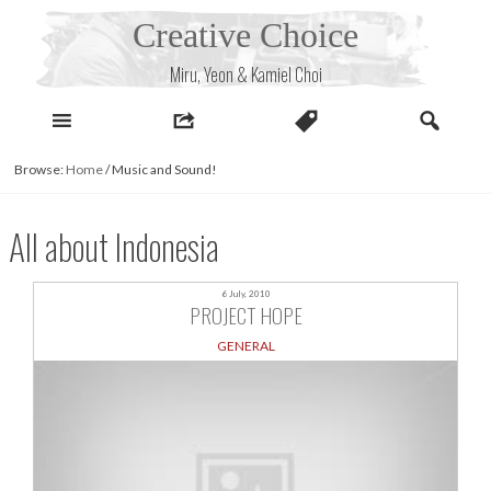
Skip
Creative Choice
to
content
Miru, Yeon & Kamiel Choi
Browse:
Home
/
Music and Sound!
All about Indonesia
6 July, 2010
PROJECT HOPE
GENERAL