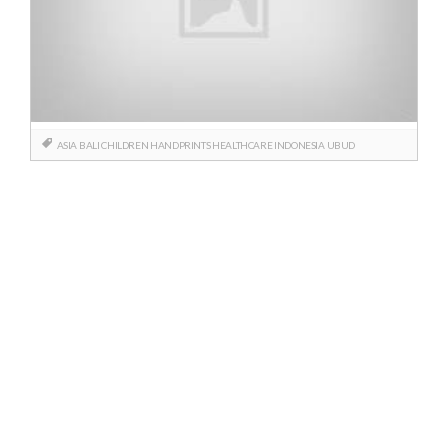
ASIA
BALI
CHILDREN
HANDPRINTS
HEALTHCARE
INDONESIA
UBUD