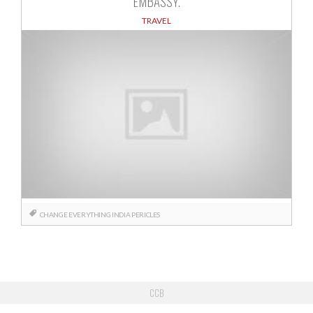
EMBASSY.
TRAVEL
CHANGE
EVERYTHING
INDIA
PERICLES
CCB