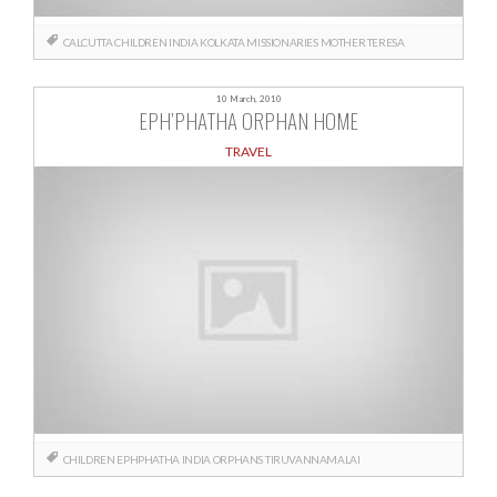
CALCUTTA
CHILDREN
INDIA
KOLKATA
MISSIONARIES
MOTHER TERESA
10 March, 2010
EPH’PHATHA ORPHAN HOME
TRAVEL
CHILDREN
EPHPHATHA
INDIA
ORPHANS
TIRUVANNAMALAI