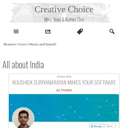
Skip
Creative Choice
to
content
Miru, Yeon & Kamiel Choi
Browse:
Home
/
Music and Sound!
All about India
24 May, 2020
KOUSHICK SURIYANARAYAN MAKES YOUR SOFTWARE
ACTIVISM