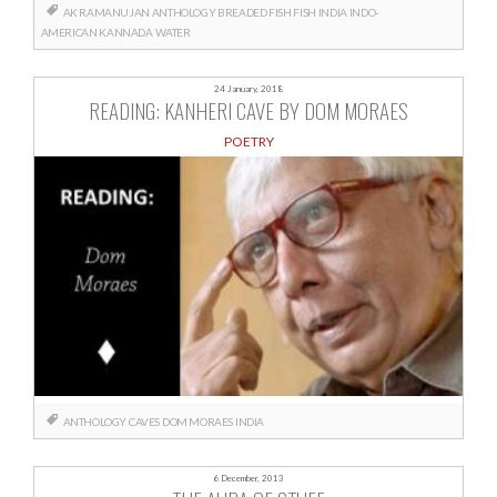
AK RAMANUJAN
ANTHOLOGY
BREADED FISH
FISH
INDIA
INDO-
AMERICAN
KANNADA
WATER
24 January, 2018
READING: KANHERI CAVE BY DOM MORAES
POETRY
ANTHOLOGY
CAVES
DOM MORAES
INDIA
6 December, 2013