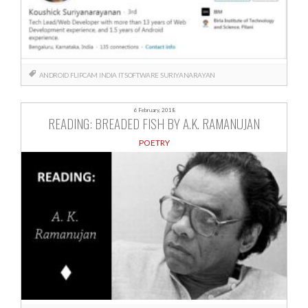
ANDROID
FLIPCAM
INDIA
IT
SOFTWARE
SURIYANARAYAN
6 February, 2018
READING: BREADED FISH BY A.K. RAMANUJAN
POETRY