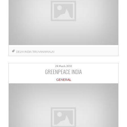
DELHI
INDIA
TIRUVANAMALAI
28 March, 2010
GREENPEACE INDIA
GENERAL