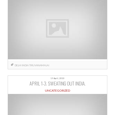
DELHI
INDIA
TIRUVANAMALAI
19 April, 2010
APRIL 1-3. SWEATING OUT INDIA.
UNCATEGORIZED