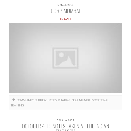
5 March, 2010
CORP MUMBAI
TRAVEL
COMMUNITY OUTREACH
CORP
DHARAVI
INDIA
MUMBAI
VOCATIONAL
TRAINING
5 October, 2009
OCTOBER 4TH. NOTES TAKEN AT THE INDIAN