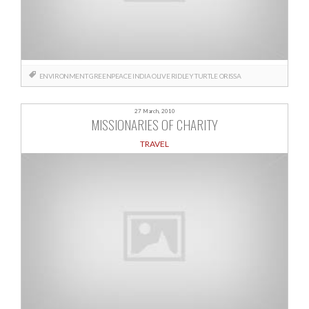
ENVIRONMENT
GREENPEACE
INDIA
OLIVE RIDLEY TURTLE
ORISSA
27 March, 2010
MISSIONARIES OF CHARITY
TRAVEL