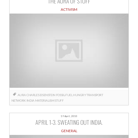
THE AURA OF STUFF
ACTIVISM
AURA
CHARLES EISENSTEIN
FOSSIL-FUEL HUNGRY TRANSPORT
NETWORK
INDIA
MATERIALISM
STUFF
19 April, 2010
APRIL 1-3. SWEATING OUT INDIA.
GENERAL