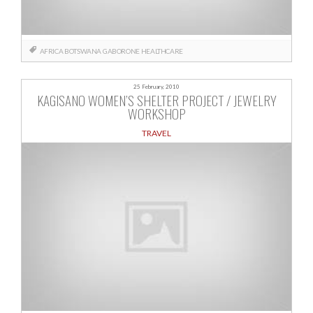
AFRICA
BOTSWANA
GABORONE
HEALTHCARE
25 February, 2010
KAGISANO WOMEN’S SHELTER PROJECT / JEWELRY
WORKSHOP
TRAVEL