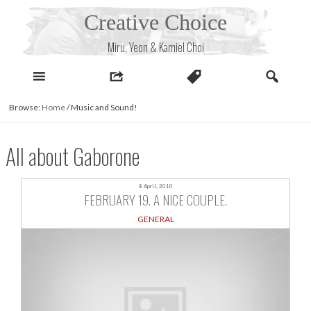
Skip
Creative Choice
to
content
Miru, Yeon & Kamiel Choi
Browse:
Home
/
Music and Sound!
All about Gaborone
8 April, 2010
FEBRUARY 19. A NICE COUPLE.
GENERAL