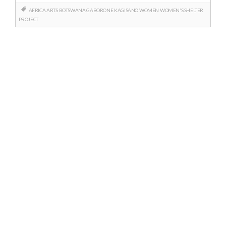
AFRICA
ARTS
BOTSWANA
GABORONE
KAGISANO
WOMEN
WOMEN'S SHELTER
PROJECT