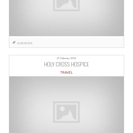
GABORONE
25 February, 2010
HOLY CROSS HOSPICE
TRAVEL