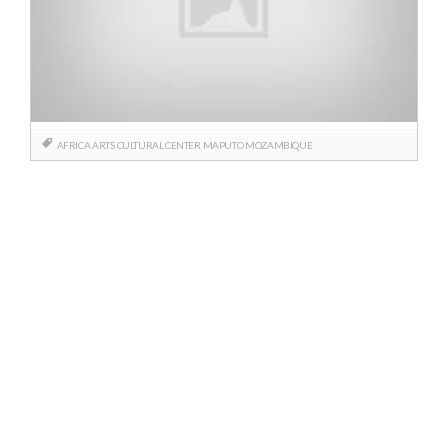
AFRICA
ARTS
CULTURAL CENTER
MAPUTO
MOZAMBIQUE