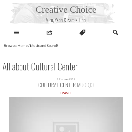
Skip
Creative Choice
to
content
Miru, Yeon & Kamiel Choi
Browse:
Home
/
Music and Sound!
All about Cultural Center
3 February, 2010
CULTURAL CENTER MUODJO
TRAVEL