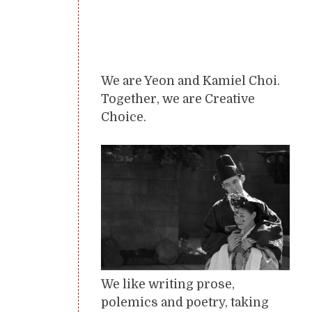
We are Yeon and Kamiel Choi.
Together, we are Creative
Choice.
We like writing prose,
polemics and poetry, taking