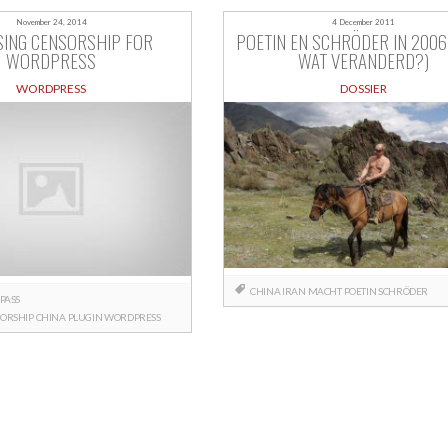
November 24, 2014
4 December 2011
SING CENSORSHIP FOR
POETIN EN SCHRÖDER IN 2006 
WORDPRESS
WAT VERANDERD?)
WORDPRESS
DOSSIER
CHINA
IRAN
MACHT
POETIN
SCHRÖDER
PASS
ORSHIP
CHINA
PLUGIN
WORDPRESS