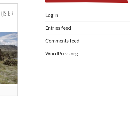
(IS ER
Log in
Entries feed
Comments feed
WordPress.org