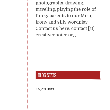
photographs, drawing,
traveling, playing the role of
funky parents to our Miru,
irony and silly wordplay.
Contact us here: contact [at]
creativechoice.org
BLOG STATS
16,220 hits