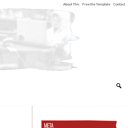
About This
Free the Template
Contact
META