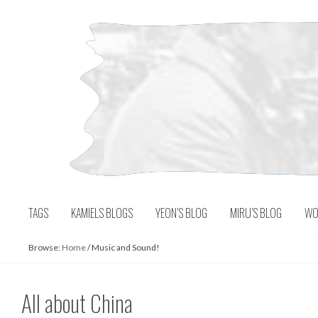
Skip
to
content
TAGS
KAMIELS BLOGS
YEON’S BLOG
MIRU’S BLOG
WO
Browse:
Home
/
Music and Sound!
All about China