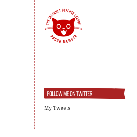
FOLLOW ME ON TWITTER
My Tweets