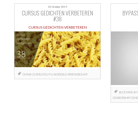
10 October 2019
CURSUS GEDICHTEN VERBETEREN
BYPAS
#38
CURSUS GEDICHTEN VERBETEREN
CHINA
CURSUS
DU FU
NOEDELS
VRIENDSCHAP
BLOCKING
BY
CENSORSHIP
CENS