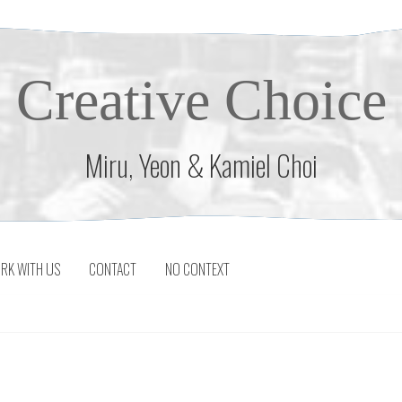
Creative Choice
Miru, Yeon & Kamiel Choi
RK WITH US
CONTACT
NO CONTEXT