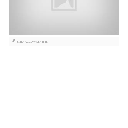
BOLLYWOOD
VALENTINE