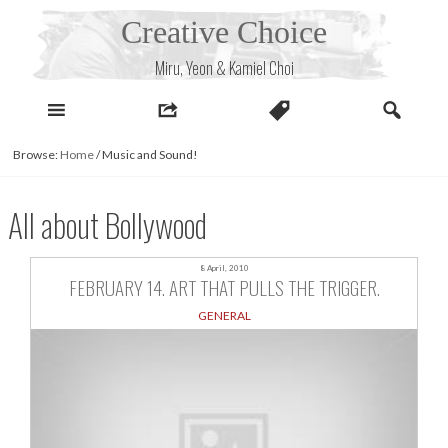
Skip
Creative Choice
to
content
Miru, Yeon & Kamiel Choi
Browse:
Home
/
Music and Sound!
All about Bollywood
8 April, 2010
FEBRUARY 14. ART THAT PULLS THE TRIGGER.
GENERAL