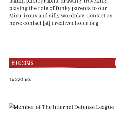
taking photographs, drawing, traveling,
playing the role of funky parents to our
Miru, irony and silly wordplay. Contact us
here: contact [at] creativechoice.org
BLOG STATS
16,220 hits