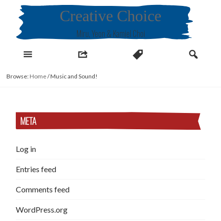
Skip
Creative Choice
to
content
Miru, Yeon & Kamiel Choi
Browse:
Home
/
Music and Sound!
META
Log in
Entries feed
Comments feed
WordPress.org