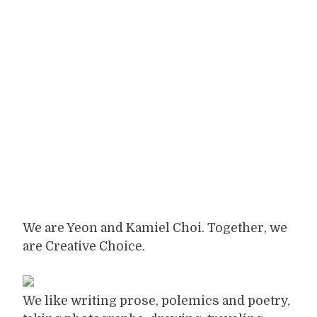
We are Yeon and Kamiel Choi. Together, we
are Creative Choice.
We like writing prose, polemics and poetry,