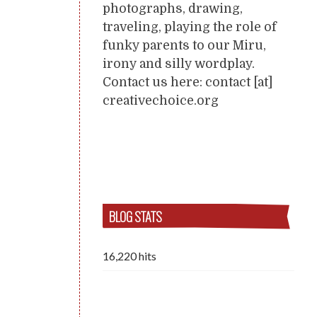
photographs, drawing,
traveling, playing the role of
funky parents to our Miru,
irony and silly wordplay.
Contact us here: contact [at]
creativechoice.org
BLOG STATS
16,220 hits