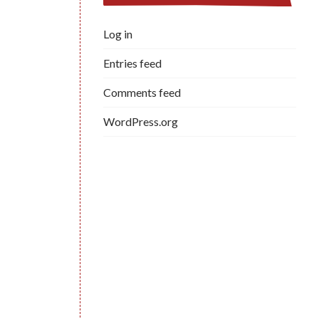
Log in
Entries feed
Comments feed
WordPress.org