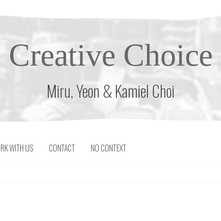
Creative Choice
Miru, Yeon & Kamiel Choi
RK WITH US
CONTACT
NO CONTEXT