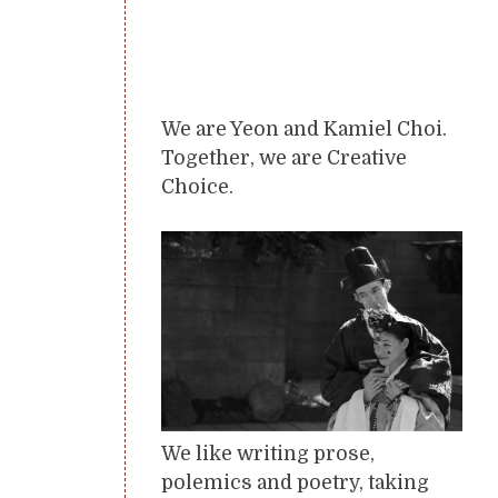
We are Yeon and Kamiel Choi.
Together, we are Creative
Choice.
We like writing prose,
polemics and poetry, taking