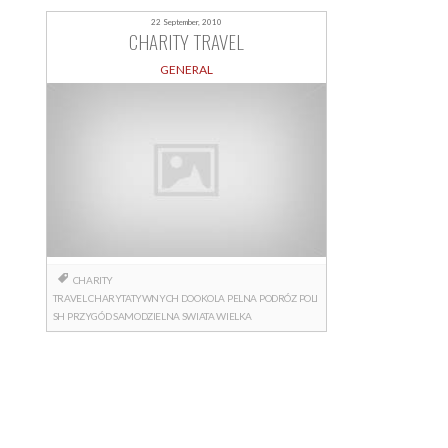
22 September, 2010
CHARITY TRAVEL
GENERAL
CHARITY
TRAVEL
CHARYTATYWNYCH
DOOKOLA
PELNA
PODRÓZ
POLI
SH
PRZYGÓD
SAMODZIELNA
SWIATA
WIELKA