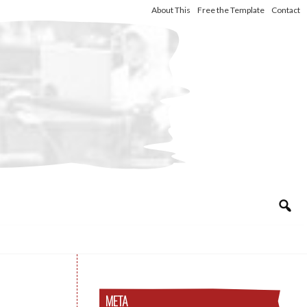
About This
Free the Template
Contact
META