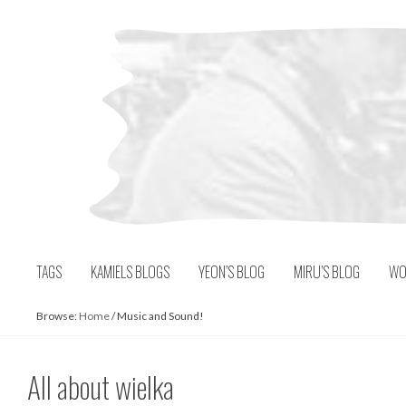
Skip
to
content
TAGS
KAMIELS BLOGS
YEON’S BLOG
MIRU’S BLOG
WO
Browse:
Home
/
Music and Sound!
All about wielka