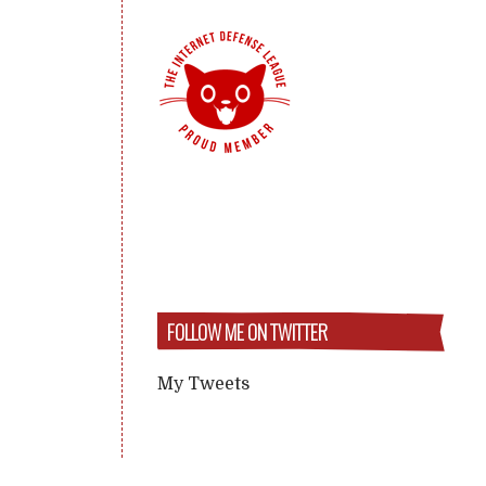
FOLLOW ME ON TWITTER
My Tweets