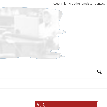
About This
Free the Template
Contact
META