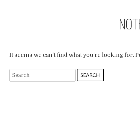
NOT
It seems we can’t find what you’re looking for. 
Search
for: