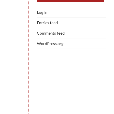
Log in
Entries feed
Comments feed
WordPress.org