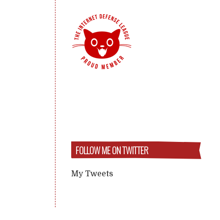
FOLLOW ME ON TWITTER
My Tweets