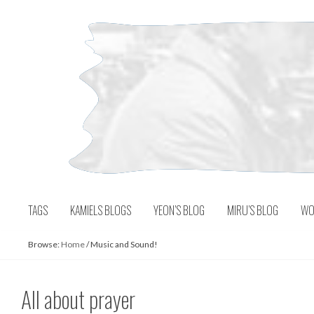
Skip
to
content
TAGS
KAMIELS BLOGS
YEON’S BLOG
MIRU’S BLOG
WO
Browse:
Home
/
Music and Sound!
All about prayer