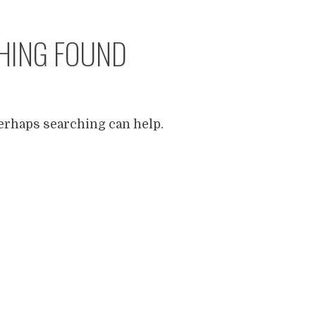
HING FOUND
Perhaps searching can help.