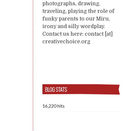
photographs, drawing,
traveling, playing the role of
funky parents to our Miru,
irony and silly wordplay.
Contact us here: contact [at]
creativechoice.org
BLOG STATS
16,220 hits