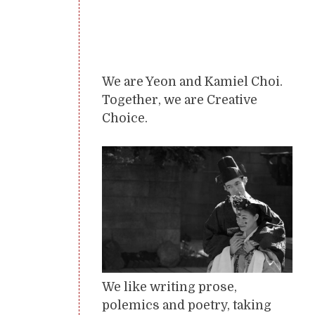
We are Yeon and Kamiel Choi.
Together, we are Creative
Choice.
We like writing prose,
polemics and poetry, taking