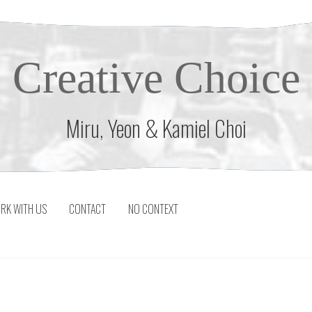
Creative Choice
Miru, Yeon & Kamiel Choi
RK WITH US
CONTACT
NO CONTEXT