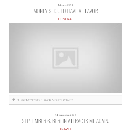
14 June, 2011
MONEY SHOULD HAVE A FLAVOR
GENERAL
CURRENCY
ESSAY
FLAVOR
MONEY
POWER
11 September, 2009
SEPTEMBER 6. BERLIN ATTRACTS ME AGAIN.
TRAVEL