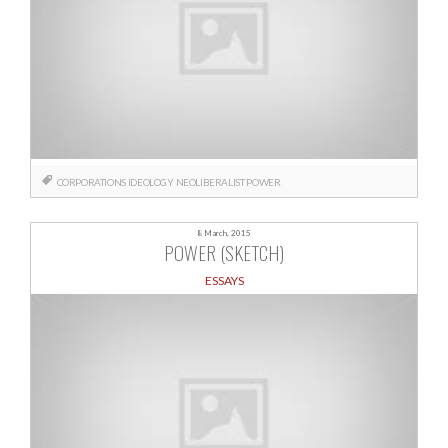
CORPORATIONS
IDEOLOGY
NEOLIBERALIST
POWER
8 March, 2015
POWER (SKETCH)
ESSAYS