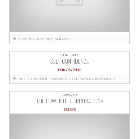
FLOWER
LILY
PABLO NERUDA
POWER
11 April, 2017
SELF-CONFIDENCE
PHILOSOPHY
EXPECTATION
POWER
RELATIONAL
SELF-CONFIDENCE
SURVIVOR
TRUST
7 April, 2015
THE POWER OF CORPORATIONS
ESSAYS