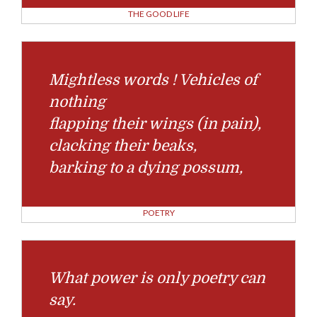
THE GOOD LIFE
Mightless words ! Vehicles of
nothing
flapping their wings (in pain),
clacking their beaks,
barking to a dying possum,
POETRY
What power is only poetry can
say.