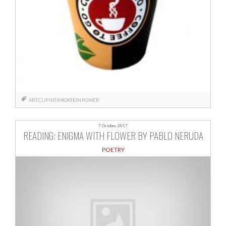
ART
CUP
INTIMIDATION
POWER
7 October, 2017
READING: ENIGMA WITH FLOWER BY PABLO NERUDA
POETRY