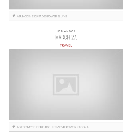
ASUNCION
ESCAPADES
POWER
SLUMS
30 March, 2009
MARCH 27.
TRAVEL
AD FOR MYSELF
FREUD
GUILT
MOVIE
POWER
RATIONAL