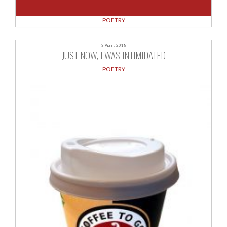
POETRY
3 April, 2018
JUST NOW, I WAS INTIMIDATED
POETRY