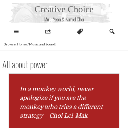
Skip
Creative Choice
to
content
Miru, Yeon & Kamiel Choi
Browse:
Home
/
Music and Sound!
All about power
In a monkey world, never
apologize if you are the
monkey who tries a different
strategy – Choi Lei-Mak