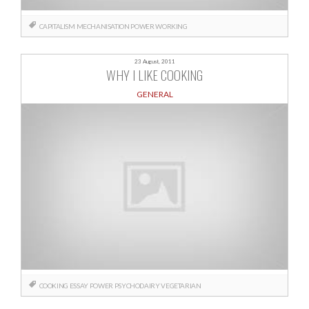
CAPITALISM
MECHANISATION
POWER
WORKING
23 August, 2011
WHY I LIKE COOKING
GENERAL
COOKING
ESSAY
POWER
PSYCHODAIRY
VEGETARIAN