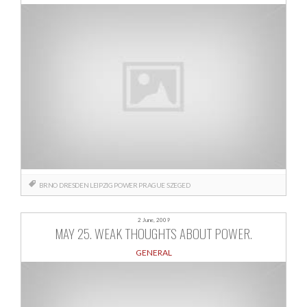
BRNO
DRESDEN
LEIPZIG
POWER
PRAGUE
SZEGED
2 June, 2009
MAY 25. WEAK THOUGHTS ABOUT POWER.
GENERAL