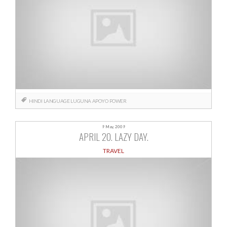
HINDI
LANGUAGE
LUGUNA APOYO
POWER
9 May, 2009
APRIL 20. LAZY DAY.
TRAVEL