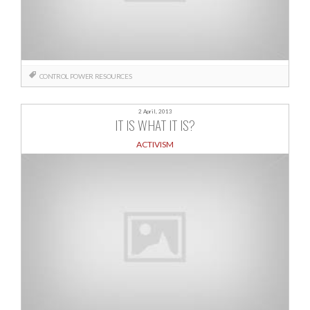
CONTROL
POWER
RESOURCES
2 April, 2013
IT IS WHAT IT IS?
ACTIVISM