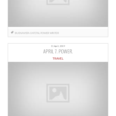
BUENAVISTA
CAFETAL
POWER
WRITER
11 April, 2009
APRIL 7. POWER.
TRAVEL