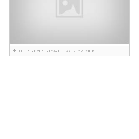
BUTTERFLY
DIVERSITY
ESSAY
HETEROGENITY
PHONETICS