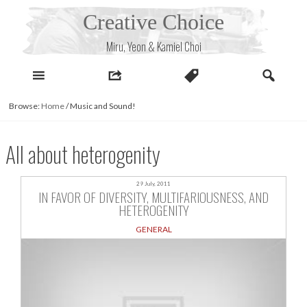
Skip
Creative Choice
to
content
Miru, Yeon & Kamiel Choi
Browse:
Home
/
Music and Sound!
All about heterogenity
29 July, 2011
IN FAVOR OF DIVERSITY, MULTIFARIOUSNESS, AND
HETEROGENITY
GENERAL