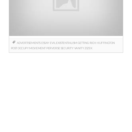
ADVERTISEMENTS
ESSAY
EVIL
EXISTENTIALISM
GETTING RICH
HUFFINGTON
POST
OCCUPY MOVEMENT
PERVERSE
SECURITY
VANITY
ZIZEK