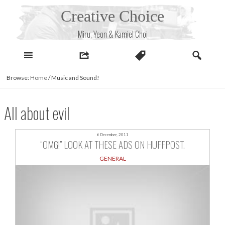
Skip
Creative Choice
to
content
Miru, Yeon & Kamiel Choi
Browse:
Home
/
Music and Sound!
All about evil
6 December, 2011
“OMG!” LOOK AT THESE ADS ON HUFFPOST.
GENERAL