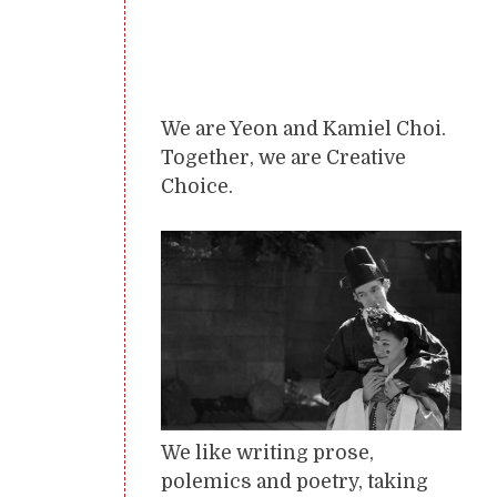
We are Yeon and Kamiel Choi.
Together, we are Creative
Choice.
We like writing prose,
polemics and poetry, taking