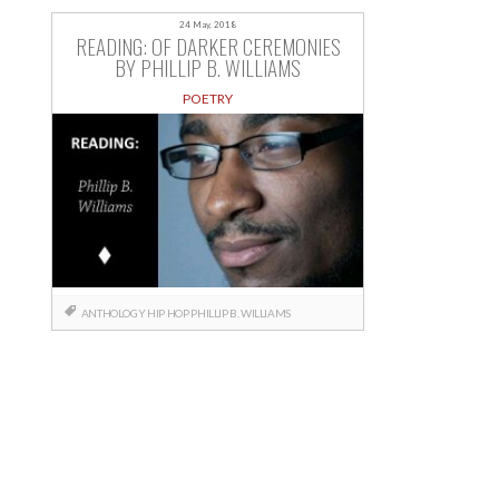
24 May, 2018
READING: OF DARKER CEREMONIES
BY PHILLIP B. WILLIAMS
POETRY
ANTHOLOGY
HIP HOP
PHILLIP B. WILLIAMS