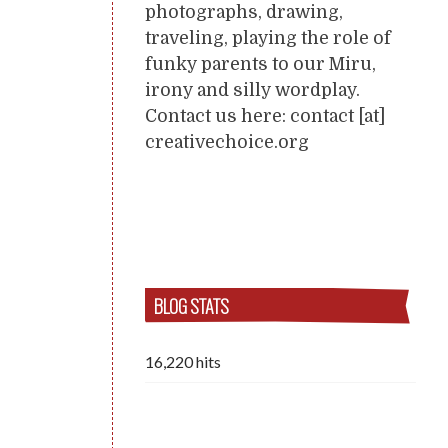
photographs, drawing,
traveling, playing the role of
funky parents to our Miru,
irony and silly wordplay.
Contact us here: contact [at]
creativechoice.org
BLOG STATS
16,220 hits