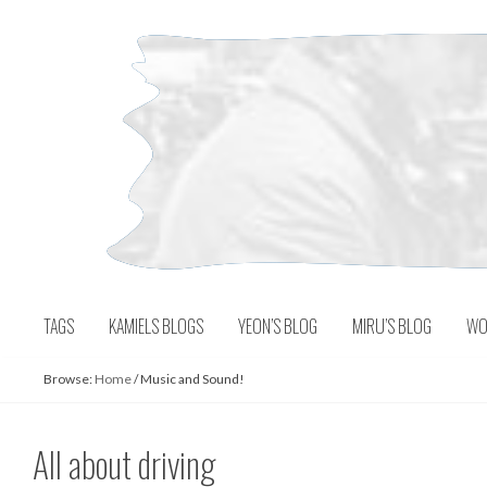
Skip
to
content
TAGS
KAMIELS BLOGS
YEON’S BLOG
MIRU’S BLOG
WO
Browse:
Home
/
Music and Sound!
All about driving