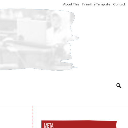
About This
Free the Template
Contact
META