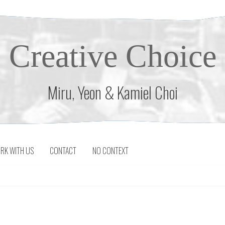
Creative Choice
Miru, Yeon & Kamiel Choi
RK WITH US
CONTACT
NO CONTEXT