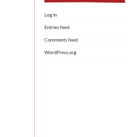
Log in
Entries feed
Comments feed
WordPress.org