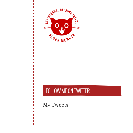
FOLLOW ME ON TWITTER
My Tweets