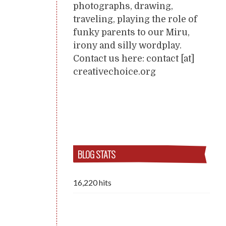
photographs, drawing,
traveling, playing the role of
funky parents to our Miru,
irony and silly wordplay.
Contact us here: contact [at]
creativechoice.org
BLOG STATS
16,220 hits