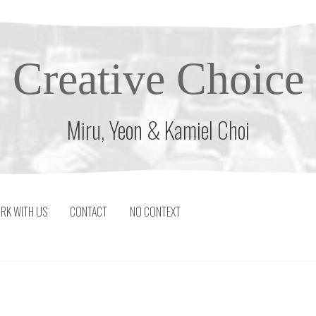
Creative Choice
Miru, Yeon & Kamiel Choi
RK WITH US
CONTACT
NO CONTEXT