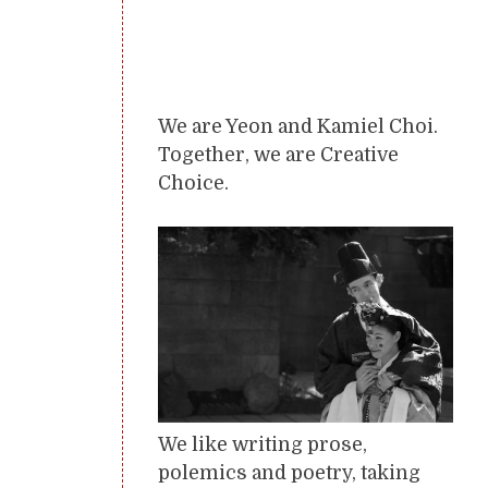
We are Yeon and Kamiel Choi.
Together, we are Creative
Choice.
We like writing prose,
polemics and poetry, taking