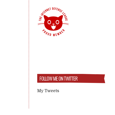
FOLLOW ME ON TWITTER
My Tweets