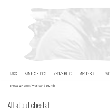
Skip
to
content
TAGS
KAMIELS BLOGS
YEON’S BLOG
MIRU’S BLOG
WO
Browse:
Home
/
Music and Sound!
All about cheetah