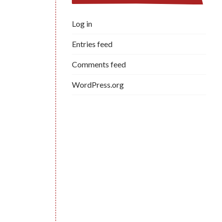
Log in
Entries feed
Comments feed
WordPress.org