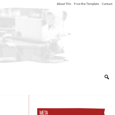
About This
Free the Template
Contact
META