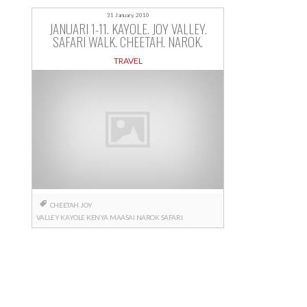
31 January, 2010
JANUARI 1-11. KAYOLE. JOY VALLEY.
SAFARI WALK. CHEETAH. NAROK.
TRAVEL
CHEETAH
JOY
VALLEY
KAYOLE
KENYA
MAASAI
NAROK
SAFARI