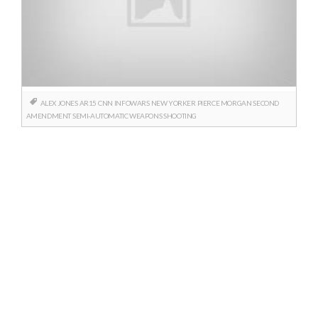
ALEX JONES
AR15
CNN
INFOWARS
NEW YORKER
PIERCE MORGAN
SECOND
AMENDMENT
SEMI-AUTOMATIC WEAPONS
SHOOTING