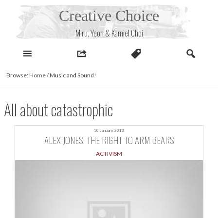
Skip
Creative Choice
to
content
Miru, Yeon & Kamiel Choi
Browse:
Home
/
Music and Sound!
All about catastrophic
10 January, 2013
ALEX JONES. THE RIGHT TO ARM BEARS
ACTIVISM