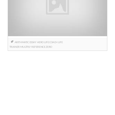
ARITHMATIC
ESSAY
HERO
LIFE COACH
LIFE
TRAINER
MULTPLY
REFERENCE
ZERO