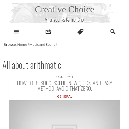
Skip
Creative Choice
to
content
Miru, Yeon & Kamiel Choi
Browse:
Home
/
Music and Sound!
All about arithmatic
12 March, 2011
HOW TO BE SUCCESSFUL. NEW QUICK, AND EASY
METHOD: AVOID THAT ZERO.
GENERAL