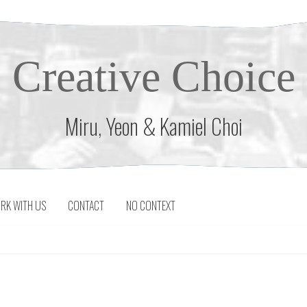
Creative Choice
Miru, Yeon & Kamiel Choi
RK WITH US
CONTACT
NO CONTEXT