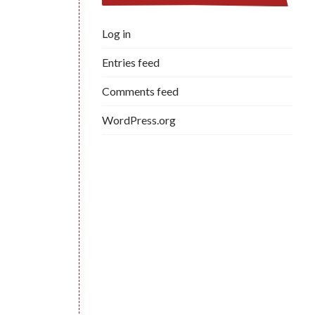
Log in
Entries feed
Comments feed
WordPress.org