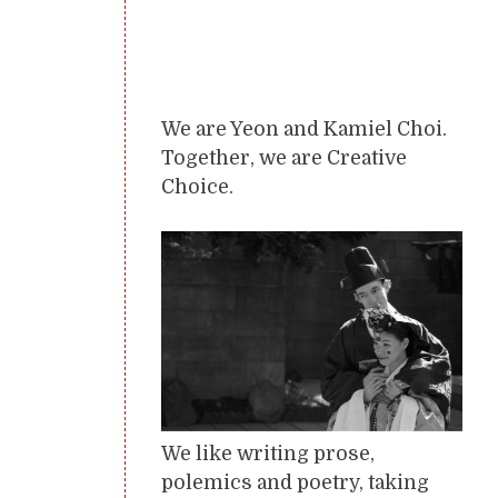
We are Yeon and Kamiel Choi.
Together, we are Creative
Choice.
We like writing prose,
polemics and poetry, taking