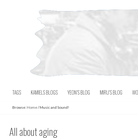
Skip
to
content
TAGS
KAMIELS BLOGS
YEON’S BLOG
MIRU’S BLOG
WO
Browse:
Home
/
Music and Sound!
All about aging