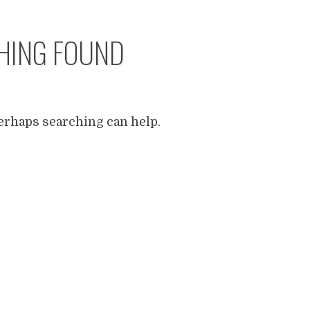
HING FOUND
Perhaps searching can help.