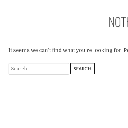
NOT
It seems we can’t find what you’re looking for. 
Search
for: