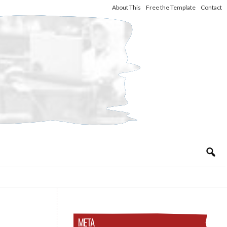
About This
Free the Template
Contact
META