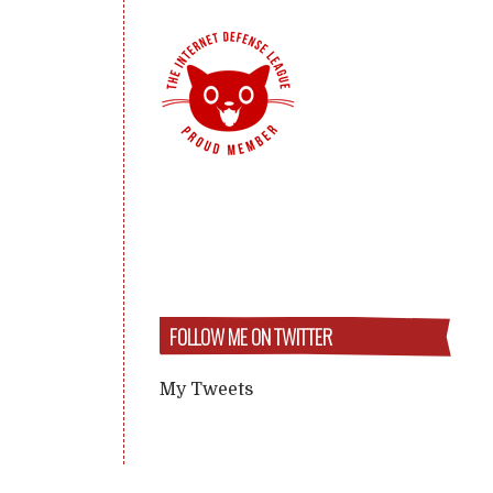
FOLLOW ME ON TWITTER
My Tweets