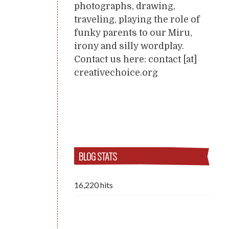
photographs, drawing,
traveling, playing the role of
funky parents to our Miru,
irony and silly wordplay.
Contact us here: contact [at]
creativechoice.org
BLOG STATS
16,220 hits