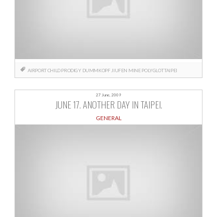
AIRPORT
CHILD PRODIGY
DUMMKOPF
JIUFEN
MINE
POLYGLOT
TAIPEI
27 June, 2009
JUNE 17. ANOTHER DAY IN TAIPEI.
GENERAL