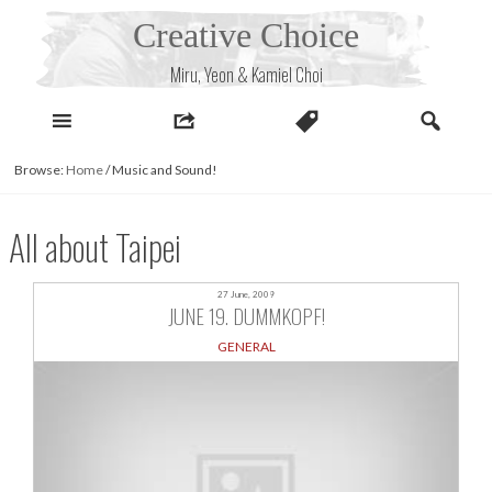
Skip
Creative Choice
to
content
Miru, Yeon & Kamiel Choi
Browse:
Home
/
Music and Sound!
All about Taipei
27 June, 2009
JUNE 19. DUMMKOPF!
GENERAL