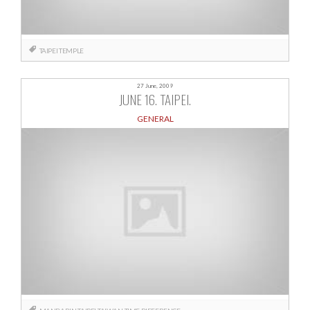
TAIPEI
TEMPLE
27 June, 2009
JUNE 16. TAIPEI.
GENERAL