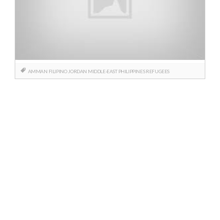
AMMAN
FILIPINO
JORDAN
MIDDLE-EAST
PHILIPPINES
REFUGEES