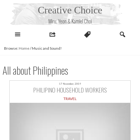
Skip
Creative Choice
to
content
Miru, Yeon & Kamiel Choi
Browse:
Home
/
Music and Sound!
All about Philippines
17 November, 2009
PHILIPINO HOUSEHOLD WORKERS
TRAVEL