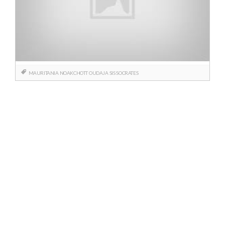
MAURITANIA
NOAKCHOTT
OUDAJA
SIS
SOCRATES