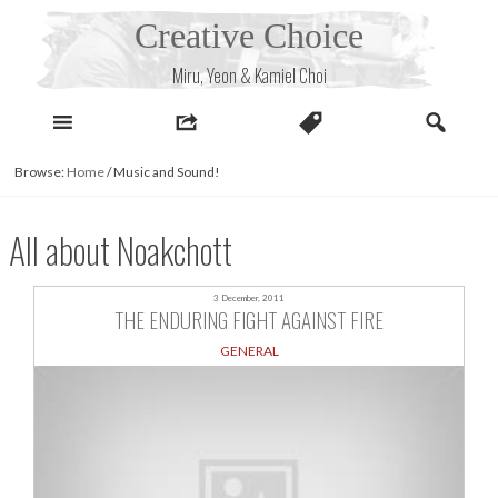
Skip
Creative Choice
to
content
Miru, Yeon & Kamiel Choi
Browse:
Home
/
Music and Sound!
All about Noakchott
3 December, 2011
THE ENDURING FIGHT AGAINST FIRE
GENERAL