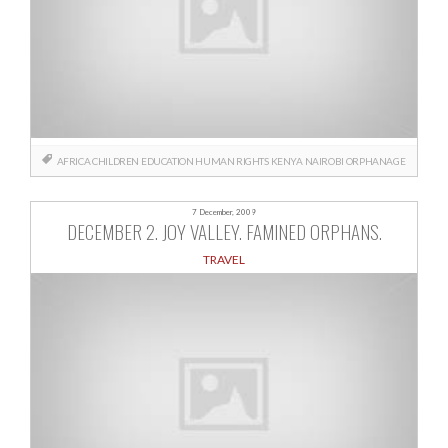
AFRICA
CHILDREN
EDUCATION
HUMAN RIGHTS
KENYA
NAIROBI
ORPHANAGE
7 December, 2009
DECEMBER 2. JOY VALLEY. FAMINED ORPHANS.
TRAVEL