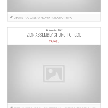
CHARITY TRAVEL
KENYA
KISUMU
NAIROBI
PLANNING
13 December, 2009
ZION ASSEMBLY CHURCH OF GOD
TRAVEL