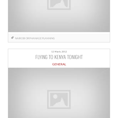
NAIROBI
ORPHANAGE
PLANNING
12 March, 2012
FLYING TO KENYA TONIGHT
GENERAL