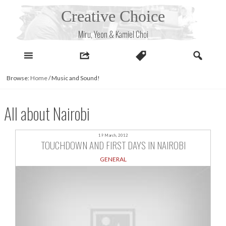
Skip
Creative Choice
to
content
Miru, Yeon & Kamiel Choi
Browse:
Home
/
Music and Sound!
All about Nairobi
19 March, 2012
TOUCHDOWN AND FIRST DAYS IN NAIROBI
GENERAL