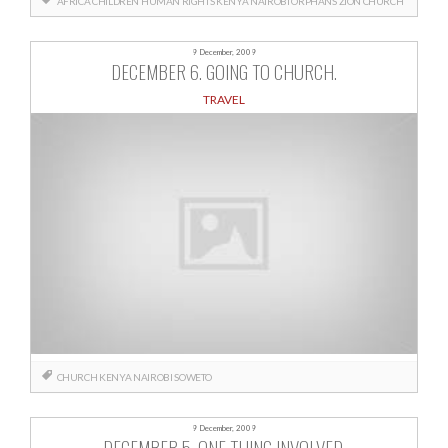
AFRICA
CHILDREN
HUMAN RIGHTS
KENYA
NAIROBI
ORPHANS
ZION CHURCH
9 December, 2009
DECEMBER 6. GOING TO CHURCH.
TRAVEL
CHURCH
KENYA
NAIROBI
SOWETO
9 December, 2009
DECEMBER 5. ONE THING INVOLVED.