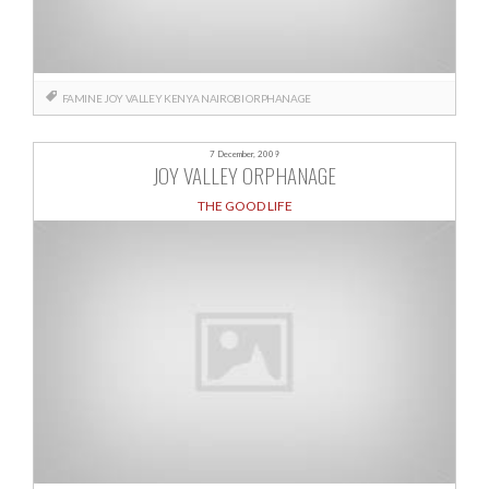
FAMINE
JOY VALLEY
KENYA
NAIROBI
ORPHANAGE
7 December, 2009
JOY VALLEY ORPHANAGE
THE GOOD LIFE