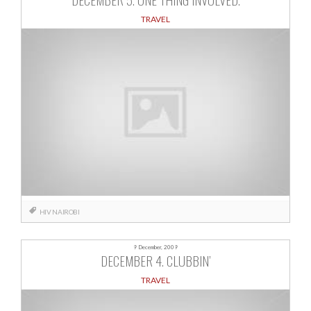
TRAVEL
HIV
NAIROBI
9 December, 2009
DECEMBER 4. CLUBBIN’
TRAVEL