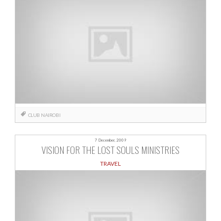
CLUB
NAIROBI
7 December, 2009
VISION FOR THE LOST SOULS MINISTRIES
TRAVEL