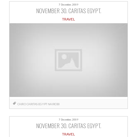
7 December, 2009
NOVEMBER 30. CARITAS EGYPT.
TRAVEL
CAIRO
CARITAS
EGYPT
NAIROBI
7 December, 2009
NOVEMBER 30. CARITAS EGYPT.
TRAVEL