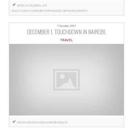
AFRICA
CHILDREN
JOY
VALLEY
KENYA
NAIROBI
ORPHANAGE
ORPHANS
SOWETO
7 December, 2009
DECEMBER 1. TOUCHDOWN IN NAIROBI.
TRAVEL
KENYA
KENYAN VISA
NAIROBI
WILLYS