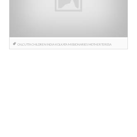
CALCUTTA
CHILDREN
INDIA
KOLKATA
MISSIONARIES
MOTHER TERESA