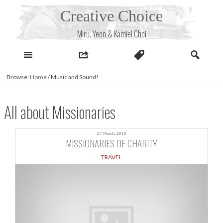
Skip
Creative Choice
to
content
Miru, Yeon & Kamiel Choi
Browse:
Home
/
Music and Sound!
All about Missionaries
27 March, 2010
MISSIONARIES OF CHARITY
TRAVEL