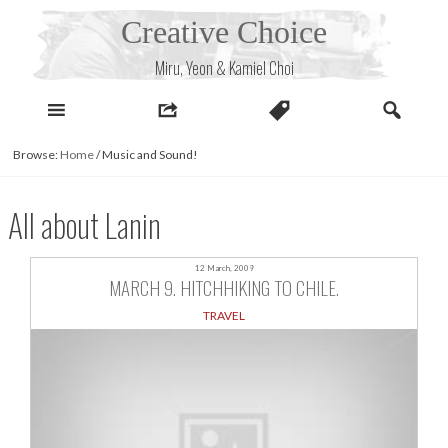
Skip
Creative Choice
to
content
Miru, Yeon & Kamiel Choi
Browse:
Home
/
Music and Sound!
All about Lanin
12 March, 2009
MARCH 9. HITCHHIKING TO CHILE.
TRAVEL