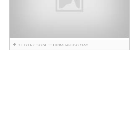
CHILE
CLINIC
CROSS
HITCHHIKING
LANIN
VOLCANO