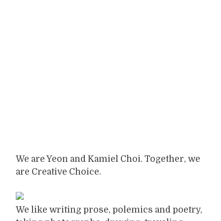
We are Yeon and Kamiel Choi. Together, we
are Creative Choice.
We like writing prose, polemics and poetry,