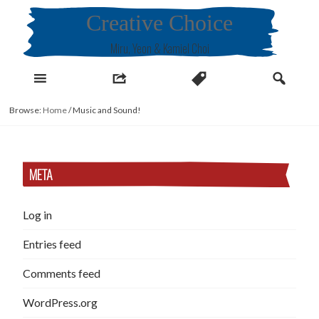
Skip
Creative Choice
to
content
Miru, Yeon & Kamiel Choi
Browse:
Home
/
Music and Sound!
META
Log in
Entries feed
Comments feed
WordPress.org