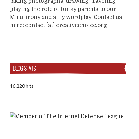
taking photographs, drawing, traveling,
playing the role of funky parents to our
Miru, irony and silly wordplay. Contact us
here: contact [at] creativechoice.org
BLOG STATS
16,220 hits