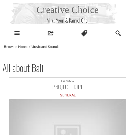
Skip
Creative Choice
to
content
Miru, Yeon & Kamiel Choi
Browse:
Home
/
Music and Sound!
All about Bali
6 July, 2010
PROJECT HOPE
GENERAL