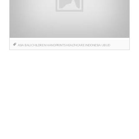
ASIA
BALI
CHILDREN
HANDPRINTS
HEALTHCARE
INDONESIA
UBUD